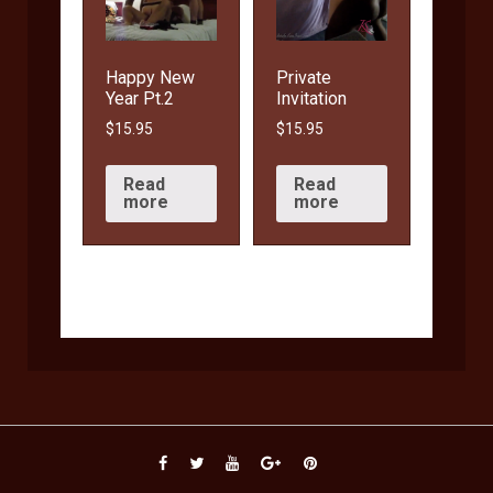
Happy New
Private
Year Pt.2
Invitation
$
15.95
$
15.95
Read
Read
more
more