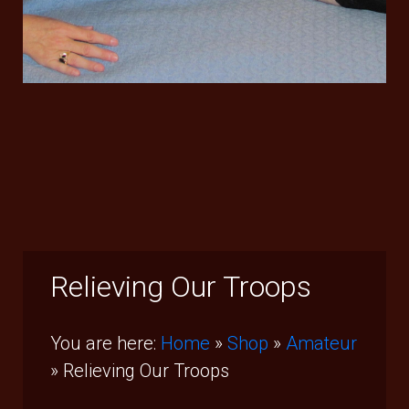
Relieving Our Troops
You are here:
Home
»
Shop
»
Amateur
»
Relieving Our Troops