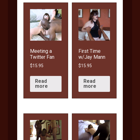
Meeting a
First Time
Twitter Fan
w/Jay Mann
$
15.95
$
15.95
Read
Read
more
more