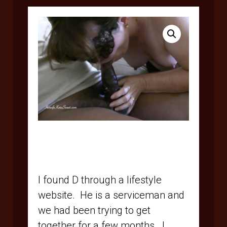
$
5.95
I found D through a lifestyle
website.
He is a serviceman and
we had been trying to get
together for a few months.
I