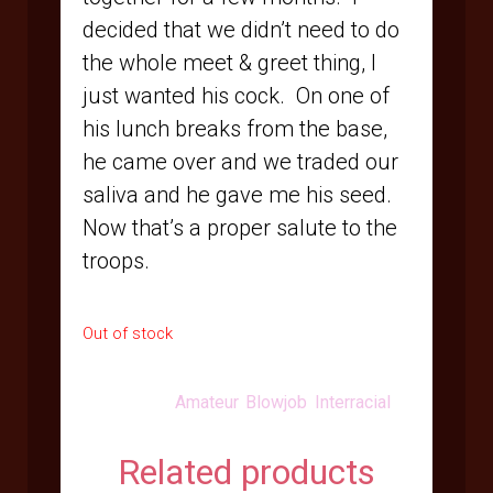
decided that we didn’t need to do
the whole meet & greet thing, I
just wanted his cock.
On one of
his lunch breaks from the base,
he came over and we traded our
saliva and he gave me his seed.
Now that’s a proper salute to the
troops.
Out of stock
Categories:
Amateur
,
Blowjob
,
Interracial
Related products