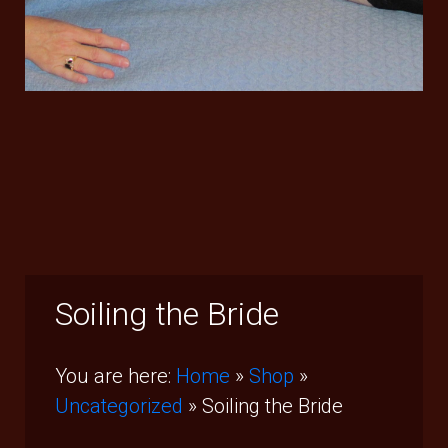
Soiling the Bride
You are here:
Home
»
Shop
»
Uncategorized
»
Soiling the Bride