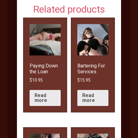
Related products
Paying Down
Bartering For
the Loan
Services
$
10.95
$
15.95
Read
Read
more
more