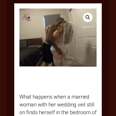
$
15.95
What happens when a married
woman with her wedding veil still
on finds herself in the bedroom of