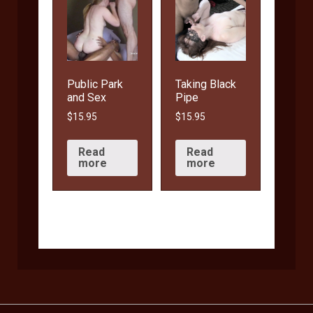
Public Park
Taking Black
and Sex
Pipe
$
15.95
$
15.95
Read
Read
more
more