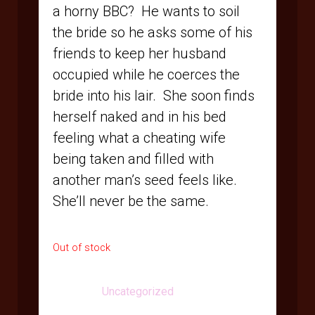
a horny BBC? He wants to soil
the bride so he asks some of his
friends to keep her husband
occupied while he coerces the
bride into his lair. She soon finds
herself naked and in his bed
feeling what a cheating wife
being taken and filled with
another man’s seed feels like.
She’ll never be the same.
Out of stock
Category:
Uncategorized