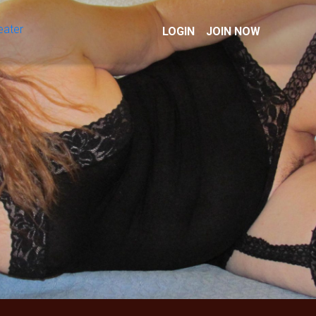
eater
LOGIN
JOIN NOW