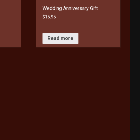
Wedding Anniversary Gift
$
15.95
Read more