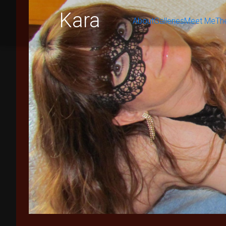
Kara
About
Galleries
Meet Me
Th