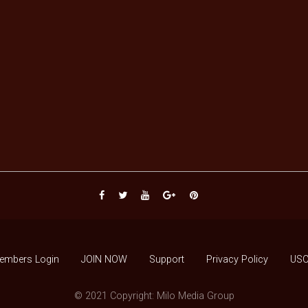
embers Login
JOIN NOW
Support
Privacy Policy
USC
© 2021 Copyright: Milo Media Group