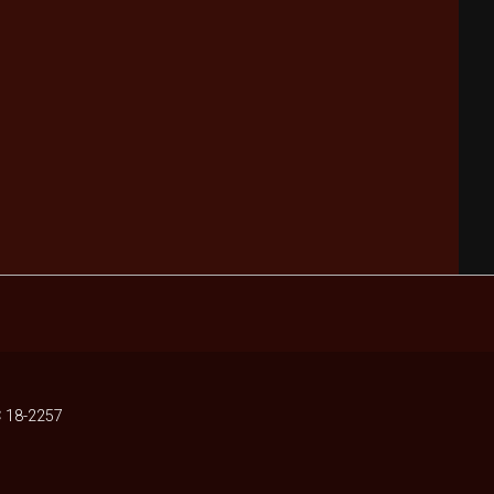
 18-2257