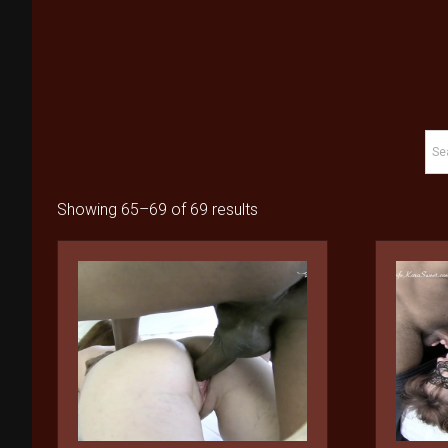
Showing 65–69 of 69 results