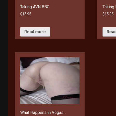
Taking AVN BBC
Taking 
$
15.95
$
15.95
Read more
Rea
What Happens in Vegas…