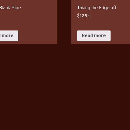
Black Pipe
Taking the Edge off
$
12.95
d more
Read more