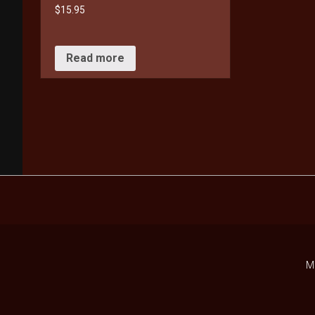
$
15.95
Read more
M