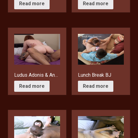
$
15.95
$
15.95
Read more
Read more
Ludus Adonis & Another Man’s Wife
Lunch Break BJ
$
15.95
$
10.95
Read more
Read more