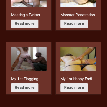
Meeting a Twitter Fan
Monster Penetration
$
15.95
$
15.95
Read more
Read more
My 1st Flogging
My 1st Happy Ending
$
15.95
$
15.95
Read more
Read more