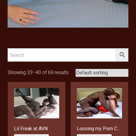
Showing 33–40 of 69 results
Lil Freak at AVN
Loosing my Porn Cherry